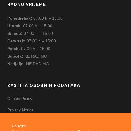
RADNO VRIJEME
Ponedjeljak:
07:00 h – 15:00
Utorak:
07:00 h – 15:00
Srijeda:
07:00 h – 15:00
Četvrtak:
07:00 h – 15:00
Petak:
07:00 h – 15:00
Subota:
NE RADIMO
Nedjelja:
NE RADIMO
ZAŠTITA OSOBNIH PODATAKA
Cookie Policy
Privacy Notice
Kolačići