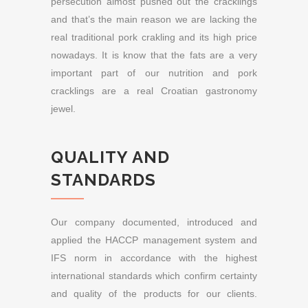
persecution almost pushed out the cracklings
and that’s the main reason we are lacking the
real traditional pork crakling and its high price
nowadays. It is know that the fats are a very
important part of our nutrition and pork
cracklings are a real Croatian gastronomy
jewel.
QUALITY AND
STANDARDS
Our company documented, introduced and
applied the HACCP management system and
IFS norm in accordance with the highest
international standards which confirm certainty
and quality of the products for our clients.