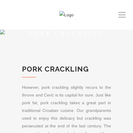
PORK CRACKLING
PORK CRACKLING
However, pork crackling slightly recurs to the
throne and Cerić is its capital for sure. Just like
pork fat, pork crackling takes a great part in
traditional Croatian cuisine. Our grandparents
used to enjoy this delicacy but crackling was
persecuted at the end of the last century. The