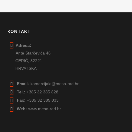
KONTAKT
Adresa:
Ante Starčevića 46
CERIĆ,
32221
HRVATSKA
Email:
komercijala@meso-rad.hr
Tel.:
+385 32 385 828
Fax:
+385 32 385 833
Web:
www.meso-rad.hr