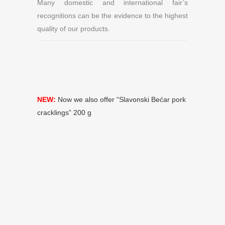
Many domestic and international fair’s
recognitions can be the evidence to the highest
quality of our products.
NEW:
Now we also offer “Slavonski Bećar pork
cracklings” 200 g