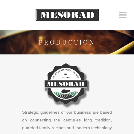
PRODUCTION
Strategic guidelines of our business are based
on connecting the centuries long tradition,
guarded family recipes and modern technology