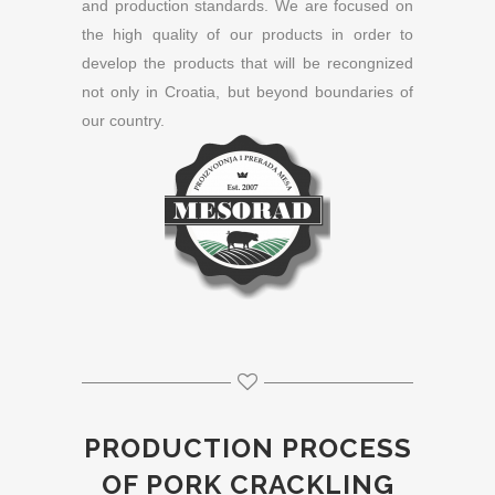
and production standards. We are focused on
the high quality of our products in order to
develop the products that will be recongnized
not only in Croatia, but beyond boundaries of
our country.
PRODUCTION PROCESS
OF PORK CRACKLING