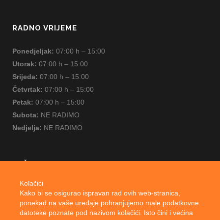
RADNO VRIJEME
Ponedjeljak:
07:00 h – 15:00
Utorak:
07:00 h – 15:00
Srijeda:
07:00 h – 15:00
Četvrtak:
07:00 h – 15:00
Petak:
07:00 h – 15:00
Subota:
NE RADIMO
Nedjelja:
NE RADIMO
ZAŠTITA OSOBNIH PODATAKA
Kolačići
Cookie Policy
Kako bi se osigurao ispravan rad ovih web-stranica,
ponekad na vaše uređaje pohranjujemo male podatkovne
Privacy Notice
datoteke poznate pod nazivom kolačići. Isto čini i većina