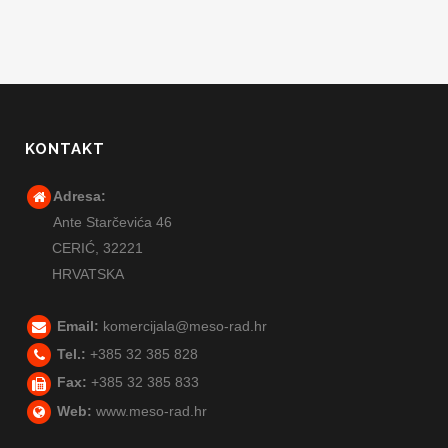
KONTAKT
Adresa:
Ante Starčevića 46
CERIĆ,
32221
HRVATSKA
Email:
komercijala@meso-rad.hr
Tel.:
+385 32 385 828
Fax:
+385 32 385 833
Web:
www.meso-rad.hr